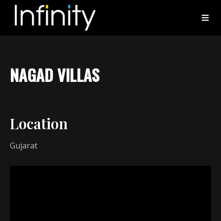
NAGAD VILLAS
Location
Gujarat